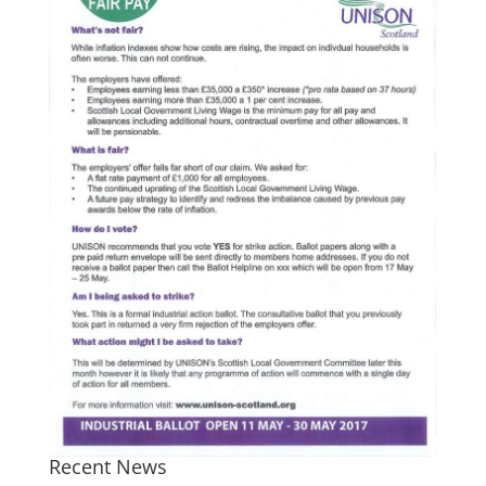
Recent News