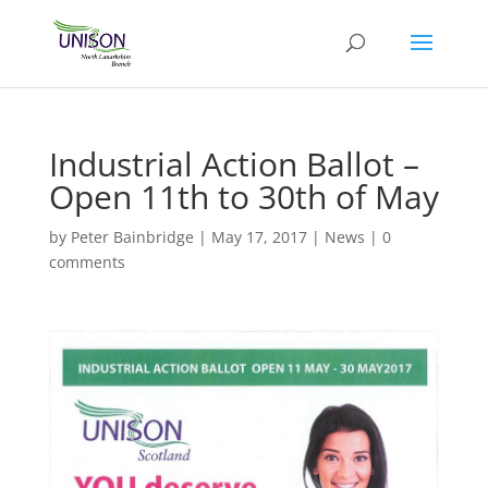
Industrial Action Ballot –
Open 11th to 30th of May
by
Peter Bainbridge
|
May 17, 2017
|
News
|
0
comments