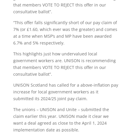
that members VOTE TO REJECT this offer in our
consultative ballot”.
“This offer falls significantly short of our pay claim of
7% (or £1.60, which ever was the greater) and comes
at a time when MSP’s and MP have been awarded
6.7% and 5% respectively.
This highlights just how undervalued local
government workers are. UNISON is recommending
that members VOTE TO REJECT this offer in our
consultative ballot”.
UNISON Scotland has called for a above-inflation pay
increase for local government workers as it
submitted its 2024/25 joint pay claim.
The unions – UNISON and Unite – submitted the
claim earlier this year. UNISON made it clear we
want a deal agreed as close to the April 1, 2024
implementation date as possible.