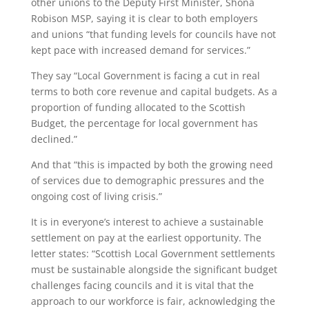
other unions to the Deputy First Minister, Shona
Robison MSP, saying it is clear to both employers
and unions “that funding levels for councils have not
kept pace with increased demand for services.”
They say “Local Government is facing a cut in real
terms to both core revenue and capital budgets. As a
proportion of funding allocated to the Scottish
Budget, the percentage for local government has
declined.”
And that “this is impacted by both the growing need
of services due to demographic pressures and the
ongoing cost of living crisis.”
It is in everyone’s interest to achieve a sustainable
settlement on pay at the earliest opportunity. The
letter states: “Scottish Local Government settlements
must be sustainable alongside the significant budget
challenges facing councils and it is vital that the
approach to our workforce is fair, acknowledging the