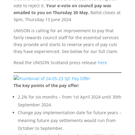
vote to reject it.
Your
e-vote on council pay was
emailed to you on Thursday 30 May.
Ballot closes at
5pm, Thursday 13 June 2024
UNISON is calling for an improvement to pay that
fairly rewards council staff for the essential services
they provide and starts to reverse years of pay cuts
they have experienced. See below for our full claim.
Read the UNISON Scotland press release
here
The key points of the pay offer:
2.2% for six months – from 1st April 2024 until 30th
September 2024.
Change pay implementation date for future years –
meaning future pay settlements would run from
October to September.