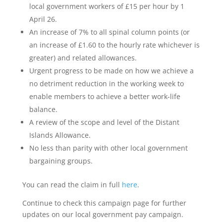
local government workers of £15 per hour by 1
April 26.
An increase of 7% to all spinal column points (or
an increase of £1.60 to the hourly rate whichever is
greater) and related allowances.
Urgent progress to be made on how we achieve a
no detriment reduction in the working week to
enable members to achieve a better work-life
balance.
A review of the scope and level of the Distant
Islands Allowance.
No less than parity with other local government
bargaining groups.
You can read the claim in full
here
.
Continue to check this campaign page for further
updates on our local government pay campaign.