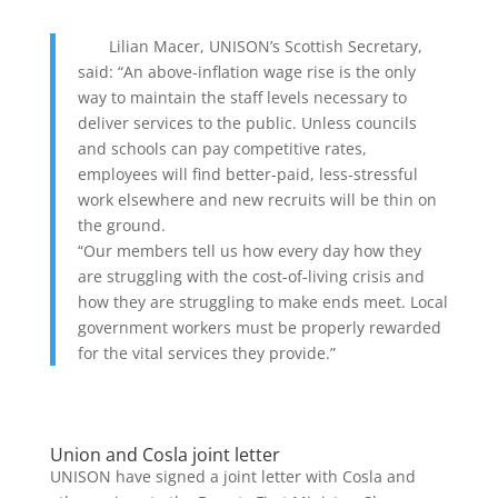
Lilian Macer, UNISON’s Scottish Secretary,
said: “An above-inflation wage rise is the only
way to maintain the staff levels necessary to
deliver services to the public. Unless councils
and schools can pay competitive rates,
employees will find better-paid, less-stressful
work elsewhere and new recruits will be thin on
the ground.
“Our members tell us how every day how they
are struggling with the cost-of-living crisis and
how they are struggling to make ends meet. Local
government workers must be properly rewarded
for the vital services they provide.”
Union and Cosla joint letter
UNISON have signed a joint letter with Cosla and