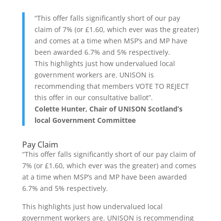
“This offer falls significantly short of our pay
claim of 7% (or £1.60, which ever was the greater)
and comes at a time when MSP’s and MP have
been awarded 6.7% and 5% respectively.
This highlights just how undervalued local
government workers are. UNISON is
recommending that members VOTE TO REJECT
this offer in our consultative ballot”.
Colette Hunter, Chair of UNISON Scotland’s
local Government Committee
Pay Claim
“This offer falls significantly short of our pay claim of
7% (or £1.60, which ever was the greater) and comes
at a time when MSP’s and MP have been awarded
6.7% and 5% respectively.
This highlights just how undervalued local
government workers are. UNISON is recommending