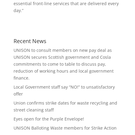
essential front-line services that are delivered every
day.”
Recent News
UNISON to consult members on new pay deal as
UNISON secures Scottish government and Cosla
commitments to come to table to discuss pay,
reduction of working hours and local government
finance.
Local Government staff say “NO!” to unsatisfactory
offer
Union confirms strike dates for waste recycling and
street cleaning staff
Eyes open for the Purple Envelope!
UNISON Balloting Waste members for Strike Action