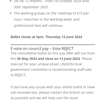
2% for 12 months – from 1st October 2024 until
30th September 2025
The working groups on the roadmap to £15 per
hour; reduction in the working week; and
professional fees will continue.
Ballot closes at 5pm, Thursday 13 June 2024
E-vote on council pay – Vote REJECT
The consultative ballot on this pay offer will run from
the
30 May 2024 and close on 13 June 2024
. Please
look out for your unique email. UNISON local
government committee is recommending staff vote
to REJECT.
If you have any issues with your online ballot or have
not received one, please contact the branch as soon
as possible and we will help sort the issue.