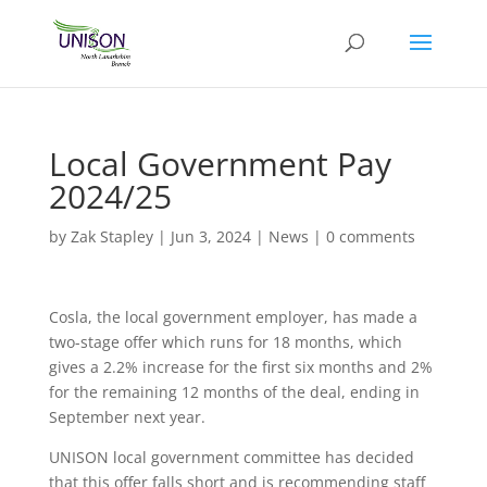
Local Government Pay
2024/25
by
Zak Stapley
|
Jun 3, 2024
|
News
|
0 comments
Cosla, the local government employer, has made a
two-stage offer which runs for 18 months, which
gives a 2.2% increase for the first six months and 2%
for the remaining 12 months of the deal, ending in
September next year.
UNISON local government committee has decided
that this offer falls short and is recommending staff