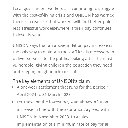
Local government workers are continuing to struggle
with the cost-of-living crisis and UNISON has warned
there is a real risk that workers will find better-paid,
less-stressful work elsewhere if their pay continues
to lose its value.
UNISON says that an above-inflation pay increase is
the only way to maintain the staff levels necessary to
deliver services to the public, looking after the most
vulnerable, giving children the education they need
and keeping neighbourhoods safe.
The key elements of UNISON’s claim
A one-year settlement that runs for the period 1
April 2024 to 31 March 2025.
For those on the lowest pay – an above-inflation
increase in line with the aspiration, agreed with
UNISON in November 2023, to achieve
implementation of a minimum rate of pay for all